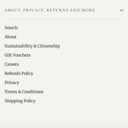
ABOUT, PRIVACY, RETURNS AND MORE
Search
About
Sustainability & Citizenship
Gift Vouchers
Careers
Refunds Policy
Privacy
Terms & Conditions
Shipping Policy