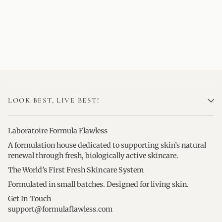
LOOK BEST, LIVE BEST!
Laboratoire Formula Flawless
A formulation house dedicated to supporting skin’s natural
renewal through fresh, biologically active skincare.
The World’s First Fresh Skincare System
Formulated in small batches. Designed for living skin.
Get In Touch
support@formulaflawless.com