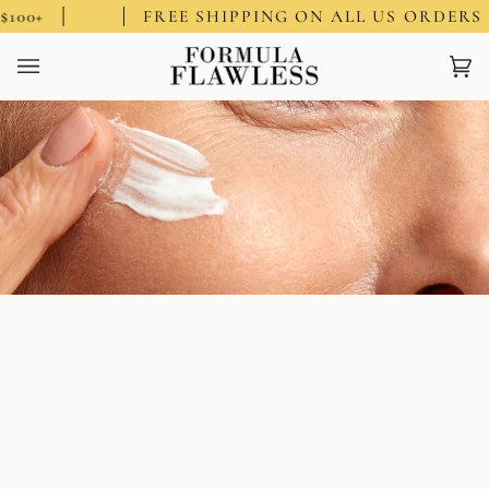
Skip
$100+
FREE SHIPPING ON ALL US ORDERS 
to
content
Ca
(0)