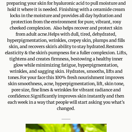
preparing your skin for hyaluronic acid to pull moisture and
hold it where it is needed. Finishing with a ceramide cream
locks in the moisture and provides all day hydration and
protection from the environment for pure, vibrant, rosy
cheeked complexion. Also helps recover and protect skin
from adult acne.Helps with dull, tired, dehydrated,
hyperpigmentation, wrinkles, crepey skin, plumps and fills
skin, and recovers skin's ability to stay hydrated.Restores
elasticity & the skin's pumpness for a fuller complexion. Lifts,
tightens and creates firmness, bestowing a healthy inner
glow while minimizing fatigue, hyperpigmentation,
wrinkles, and sagging skin. Hydrates, smooths, lifts and
tones.For your face this 100% fresh nourishment improves
skin smoothness, acne, hyperpigmentation, lift, skin tone,
pore size, fine lines & wrinkles for vibrant radiance and
confidence.Significantly improves skin instantly and then
each week in a way that people will start asking you what's
changed.