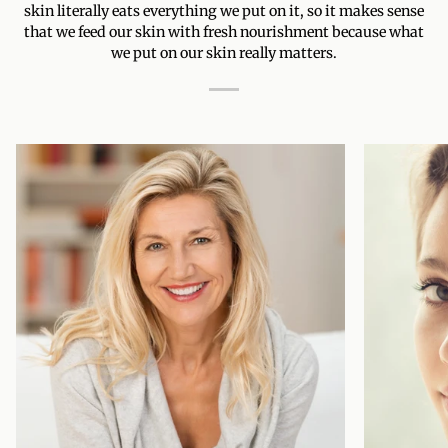
skin literally eats everything we put on it, so it makes sense
that we feed our skin with fresh nourishment because what
we put on our skin really matters.