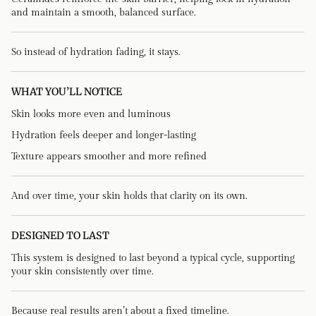
and maintain a smooth, balanced surface.
So instead of hydration fading, it stays.
WHAT YOU’LL NOTICE
Skin looks more even and luminous
Hydration feels deeper and longer-lasting
Texture appears smoother and more refined
And over time, your skin holds that clarity on its own.
DESIGNED TO LAST
This system is designed to last beyond a typical cycle, supporting
your skin consistently over time.
Because real results aren’t about a fixed timeline.