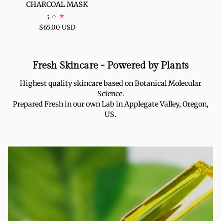
CHARCOAL MASK
DETOX
5.0
CHARCOAL
$65.00 USD
MASK
Fresh Skincare - Powered by Plants
Highest quality skincare based on Botanical Molecular
Science.
Prepared Fresh in our own Lab in Applegate Valley, Oregon,
US.