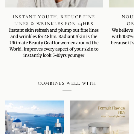
INSTANT YOUTH. REDUCE FINE
NOUR
LINES & WRINKLES FOR 24HRS
OR
Instant skin refresh and plump out fine lines
We believe
and wrinkles for 48hrs. Radiant Skin is the
with 100% 
Ultimate Beauty Goal for women around the
because it'
World. Improves every aspect of your skin to
instantly look 5-10yrs younger
COMBINES WELL WITH