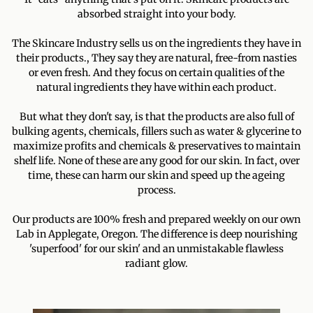
absorbed straight into your body.
The Skincare Industry sells us on the ingredients they have in
their products., They say they are natural, free-from nasties
or even fresh. And they focus on certain qualities of the
natural ingredients they have within each product.
But what they don't say, is that the products are also full of
bulking agents, chemicals, fillers such as water & glycerine to
maximize profits and chemicals & preservatives to maintain
shelf life. None of these are any good for our skin. In fact, over
time, these can harm our skin and speed up the ageing
process.
Our products are 100% fresh and prepared weekly on our own
Lab in Applegate, Oregon. The difference is deep nourishing
'superfood' for our skin' and an unmistakable flawless
radiant glow.