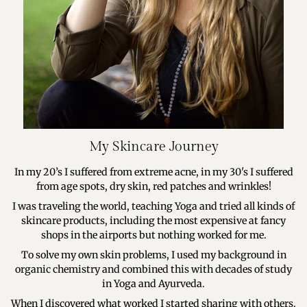
My Skincare Journey
In my 20’s I suffered from extreme acne, in my 30's I suffered
from age spots, dry skin, red patches and wrinkles!
I was traveling the world, teaching Yoga and tried all kinds of
skincare products, including the most expensive at fancy
shops in the airports but nothing worked for me.
To solve my own skin problems, I used my background in
organic chemistry and combined this with decades of study
in Yoga and Ayurveda.
When I discovered what worked I started sharing with others.