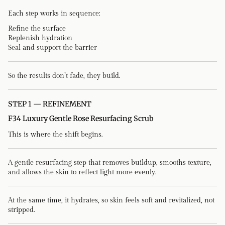
Each step works in sequence:
Refine the surface
Replenish hydration
Seal and support the barrier
So the results don’t fade, they build.
STEP 1 — REFINEMENT
F34 Luxury Gentle Rose Resurfacing Scrub
This is where the shift begins.
A gentle resurfacing step that removes buildup, smooths texture,
and allows the skin to reflect light more evenly.
At the same time, it hydrates, so skin feels soft and revitalized, not
stripped.