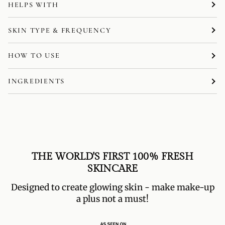
HELPS WITH
SKIN TYPE & FREQUENCY
HOW TO USE
INGREDIENTS
THE WORLD'S FIRST 100% FRESH
SKINCARE
Designed to create glowing skin - make make-up
a plus not a must!