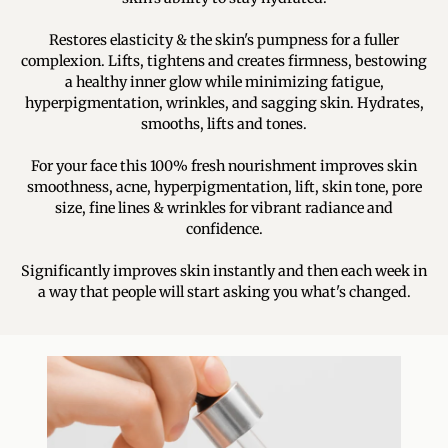
Restores elasticity & the skin's pumpness for a fuller
complexion. Lifts, tightens and creates firmness, bestowing
a healthy inner glow while minimizing fatigue,
hyperpigmentation, wrinkles, and sagging skin. Hydrates,
smooths, lifts and tones.
For your face this 100% fresh nourishment improves skin
smoothness, acne, hyperpigmentation, lift, skin tone, pore
size, fine lines & wrinkles for vibrant radiance and
confidence.
Significantly improves skin instantly and then each week in
a way that people will start asking you what's changed.