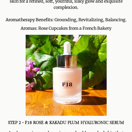
skin for a refined, soft, youthful, silky glow and exquisite
complexion.
Aromatherapy Benefits:
Grounding, Revitalizing, Balancing.
Aromas:
Rose Cupcakes from a French Bakery
STEP 2 - F18 ROSE & KAKADU PLUM HYALURONIC SERUM