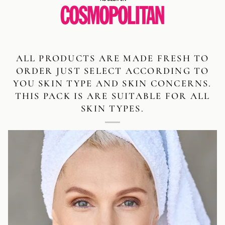
ALL PRODUCTS ARE MADE FRESH TO
ORDER JUST SELECT ACCORDING TO
YOU SKIN TYPE AND SKIN CONCERNS.
THIS PACK IS ARE SUITABLE FOR ALL
SKIN TYPES.