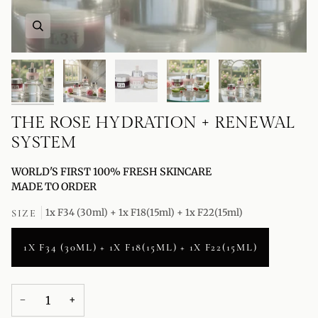
THE ROSE HYDRATION + RENEWAL
SYSTEM
WORLD'S FIRST 100% FRESH SKINCARE
MADE TO ORDER
1x F34 (30ml) + 1x F18(15ml) + 1x F22(15ml)
SIZE
1X F34 (30ML) + 1X F18(15ML) + 1X F22(15ML)
−
+