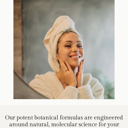
Our potent botanical formulas are engineered
around natural, molecular science for your