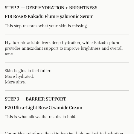
STEP 2 — DEEP HYDRATION + BRIGHTNESS
F18 Rose & Kakadu Plum Hyaluronic Serum
This step restores what your skin is missing.
Hyaluronic acid delivers deep hydration, while Kakadu plum
provides antioxidant support to improve brightness and overall
tone.
Skin begins to feel fuller.
More hydrated.
More alive.
STEP 3 — BARRIER SUPPORT
F20 Ultra-Light Rose Ceramide Cream
This is what allows the results to hold.
Ceramides reinforce the skin barrier, helping lock in hydration