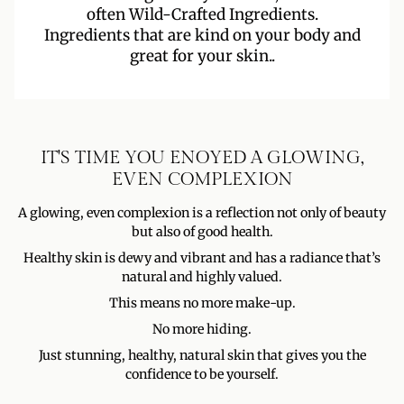
often Wild-Crafted Ingredients.
Ingredients that are kind on your body and
great for your skin..
IT'S TIME YOU ENOYED A GLOWING,
EVEN COMPLEXION
A glowing, even complexion is a reflection not only of beauty
but also of good health.
Healthy skin is dewy and vibrant and has a radiance that’s
natural and highly valued.
This means no more make-up.
No more hiding.
Just stunning, healthy, natural skin that gives you the
confidence to be yourself.