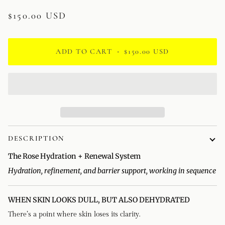
$150.00 USD
ADD TO CART
•
$150.00 USD
DESCRIPTION
The Rose Hydration + Renewal System
Hydration, refinement, and barrier support, working in sequence
WHEN SKIN LOOKS DULL, BUT ALSO DEHYDRATED
There’s a point where skin loses its clarity.