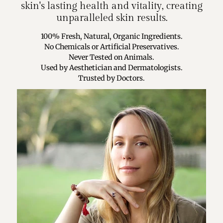
skin's lasting health and vitality, creating
unparalleled skin results.
100% Fresh, Natural, Organic Ingredients.
No Chemicals or Artificial Preservatives.
Never Tested on Animals.
Used by Aesthetician and Dermatologists.
Trusted by Doctors.