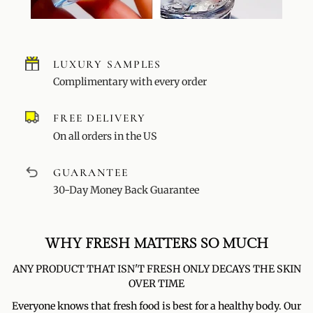
LUXURY SAMPLES
Complimentary with every order
FREE DELIVERY
On all orders in the US
GUARANTEE
30-Day Money Back Guarantee
WHY FRESH MATTERS SO MUCH
ANY PRODUCT THAT ISN'T FRESH ONLY DECAYS THE SKIN
OVER TIME
Everyone knows that fresh food is best for a healthy body. Our