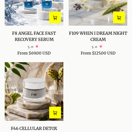
F8
F109
F8 ANGEL FACE FAST
F109 WHEN I DREAM NIGHT
ANGEL
WHEN
RECOVERY SERUM
CREAM
FACE
I
5.0
5.0
FAST
DREAM
From $69.00 USD
From $125.00 USD
RECOVERY
NIGHT
SERUM
CREAM
F46
F46 CELLULAR DETOX
CELLULAR