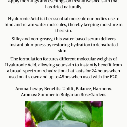
Apply mornings and evenings on freshly washed skin that
has dried naturally.
Hyaluronic Acid is the essential molecule our bodies use to
bind and retain water molecules, thereby keeping moisture in
the skin.
Silky and non-greasy, this water-based serum delivers
instant plumpness by restoring hydration to dehydrated
skin.
The formulation features different molecular weights of
Hyaluronic Acid, allowing your skin to instantly benefit from
a broad-spectrum rehydration that lasts for 24 hours when
used on it's own and up to 48hrs when used with the F20.
Aromatherapy Benefits:
Uplift, Balance, Harmony.
Aromas:
Summer in Bulgarian Rose Gardens