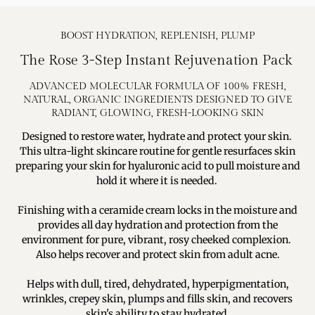
BOOST HYDRATION, REPLENISH, PLUMP
The Rose 3-Step Instant Rejuvenation Pack
ADVANCED MOLECULAR FORMULA OF 100% FRESH,
NATURAL, ORGANIC INGREDIENTS DESIGNED TO GIVE
RADIANT, GLOWING, FRESH-LOOKING SKIN
Designed to restore water, hydrate and protect your skin.
This ultra-light skincare routine for gentle resurfaces skin
preparing your skin for hyaluronic acid to pull moisture and
hold it where it is needed.
Finishing with a ceramide cream locks in the moisture and
provides all day hydration and protection from the
environment for pure, vibrant, rosy cheeked complexion.
Also helps recover and protect skin from adult acne.
Helps with dull, tired, dehydrated, hyperpigmentation,
wrinkles, crepey skin, plumps and fills skin, and recovers
skin's ability to stay hydrated.