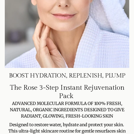
BOOST HYDRATION, REPLENISH, PLUMP
The Rose 3-Step Instant Rejuvenation
Pack
ADVANCED MOLECULAR FORMULA OF 100% FRESH,
NATURAL, ORGANIC INGREDIENTS DESIGNED TO GIVE
RADIANT, GLOWING, FRESH-LOOKING SKIN
Designed to restore water, hydrate and protect your skin.
This ultra-light skincare routine for gentle resurfaces skin