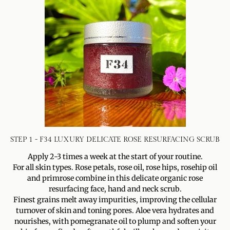
STEP 1 - F34 LUXURY DELICATE ROSE RESURFACING SCRUB
Apply 2-3 times a week at the start of your routine.
For all skin types. Rose petals, rose oil, rose hips, rosehip oil
and primrose combine in this delicate organic rose
resurfacing face, hand and neck scrub.
Finest grains melt away impurities, improving the cellular
turnover of skin and toning pores. Aloe vera hydrates and
nourishes, with pomegranate oil to plump and soften your