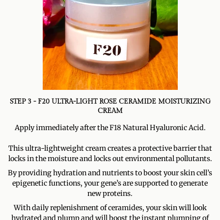
STEP 3 - F20 ULTRA-LIGHT ROSE CERAMIDE MOISTURIZING
CREAM
Apply immediately after the F18 Natural Hyaluronic Acid.
This ultra-lightweight cream creates a protective barrier that
locks in the moisture and locks out environmental pollutants.
By providing hydration and nutrients to boost your skin cell’s
epigenetic functions, your gene’s are supported to generate
new proteins.
With daily replenishment of ceramides, your skin will look
hydrated and plump and will boost the instant plumping of