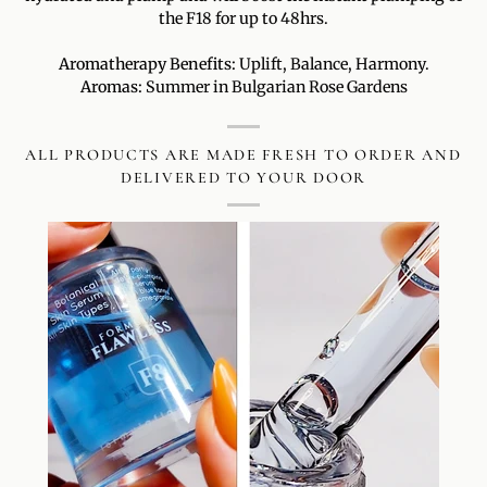
the F18 for up to 48hrs.
Aromatherapy Benefits:
Uplift, Balance, Harmony.
Aromas:
Summer in Bulgarian Rose Gardens
ALL PRODUCTS ARE MADE FRESH TO ORDER AND
DELIVERED TO YOUR DOOR