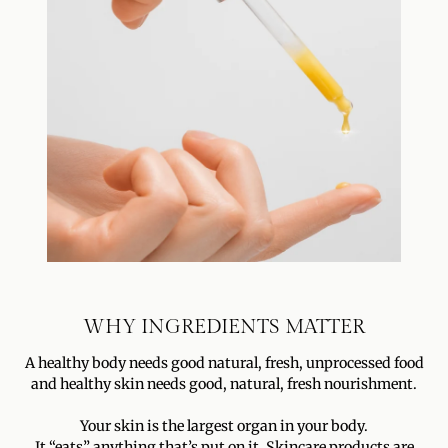
WHY INGREDIENTS MATTER
A healthy body needs good natural, fresh, unprocessed food
and healthy skin needs good, natural, fresh nourishment.
Your skin is the largest organ in your body.
It “eats” anything that’s put on it. Skincare products are