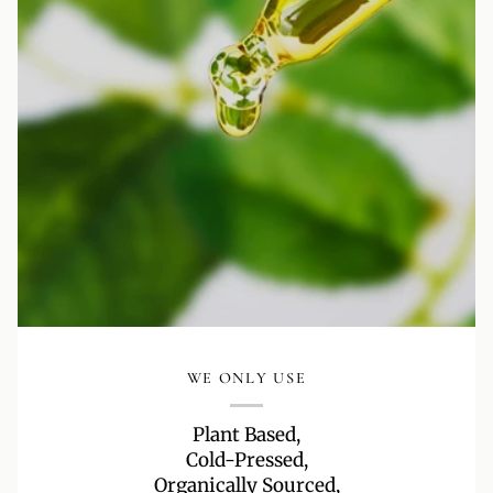
WE ONLY USE
Plant Based,
Cold-Pressed,
Organically Sourced,