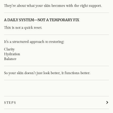
They’re about what your skin becomes with the right support.
A DAILY SYSTEM—NOT A TEMPORARY FIX
This is not a quick reset.
It’s a structured approach to restoring:
Clarity
Hydration
Balance
So your skin doesn’t just look better, it functions better.
STEPS