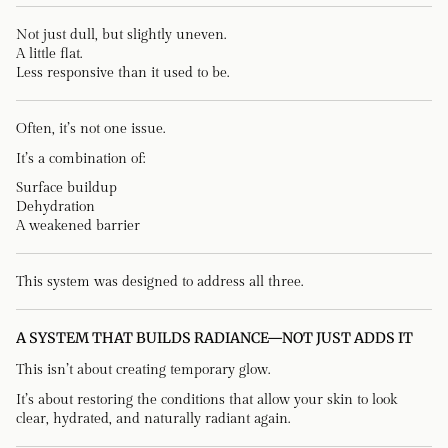
Not just dull, but slightly uneven.
A little flat.
Less responsive than it used to be.
Often, it’s not one issue.
It’s a combination of:
Surface buildup
Dehydration
A weakened barrier
This system was designed to address all three.
A SYSTEM THAT BUILDS RADIANCE—NOT JUST ADDS IT
This isn’t about creating temporary glow.
It’s about restoring the conditions that allow your skin to look
clear, hydrated, and naturally radiant again.