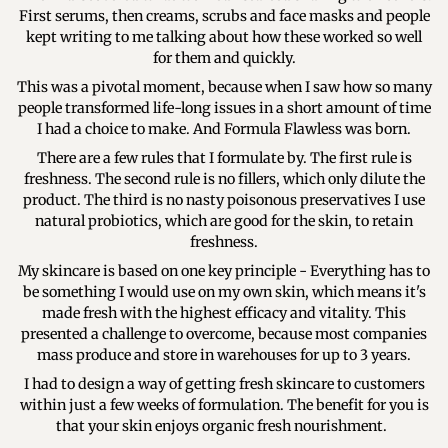
First serums, then creams, scrubs and face masks and people
kept writing to me talking about how these worked so well
for them and quickly.
This was a pivotal moment, because when I saw how so many
people transformed life-long issues in a short amount of time
I had a choice to make. And Formula Flawless was born.
There are a few rules that I formulate by. The first rule is
freshness. The second rule is no fillers, which only dilute the
product. The third is no nasty poisonous preservatives I use
natural probiotics, which are good for the skin, to retain
freshness.
My skincare is based on one key principle - Everything has to
be something I would use on my own skin, which means it's
made fresh with the highest efficacy and vitality. This
presented a challenge to overcome, because most companies
mass produce and store in warehouses for up to 3 years.
I had to design a way of getting fresh skincare to customers
within just a few weeks of formulation. The benefit for you is
that your skin enjoys organic fresh nourishment.