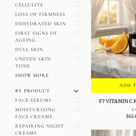
CELLULITE
LOSS OF FIRMNESS
DEHYDRATED SKIN
FIRST SIGNS OF
AGEING
DULL SKIN
UNEVEN SKIN
TONE
SHOW MORE
ADD 
BY PRODUCT
U
U
E
X
P
A
N
D
M
E
N
H
I
D
E
M
E
N
F7
FACE SERUMS
F7 VITAMIN C
VITAMIN
5.
MOISTURIZING
C
$62.
FACE CREAMS
RADIANCE
SERUM
REPAIRING NIGHT
CREAMS