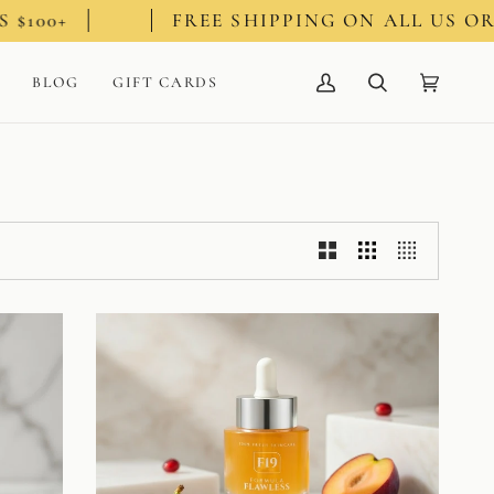
FREE SHIPPING ON ALL US ORDERS $
BLOG
GIFT CARDS
My
Search
Cart
(0)
Account