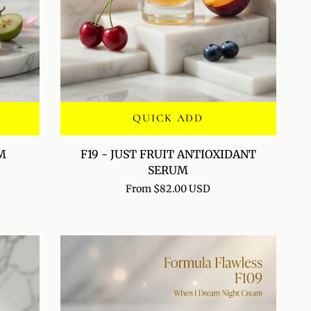
QUICK ADD
F19
M
F19 - JUST FRUIT ANTIOXIDANT
-
SERUM
JUST
From $82.00 USD
FRUIT
ANTIOXIDANT
SERUM