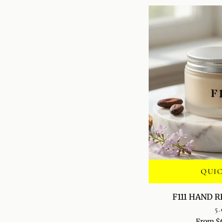
QUI
F111
F111 HAND 
HAND
5.
RENEWAL
From $