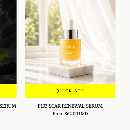
BALM
QUICK ADD
F103
 SERUM
F103 SCAR RENEWAL SERUM
SCAR
From $62.00 USD
RENEWAL
SERUM