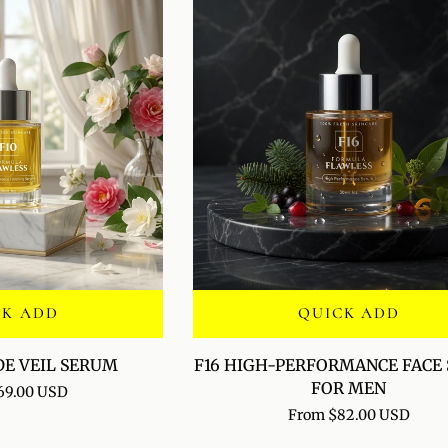
CK ADD
QUICK ADD
F16
DE VEIL SERUM
F16 HIGH-PERFORMANCE FACE
HIGH-
FOR MEN
69.00 USD
PERFORMANCE
From $82.00 USD
FACE
SERUM