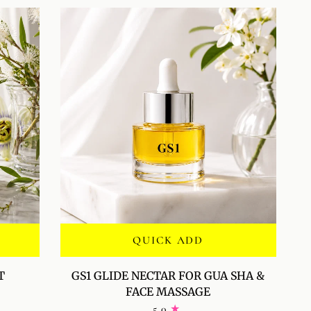
QUICK ADD
GS1
T
GS1 GLIDE NECTAR FOR GUA SHA &
GLIDE
FACE MASSAGE
NECTAR
5.0