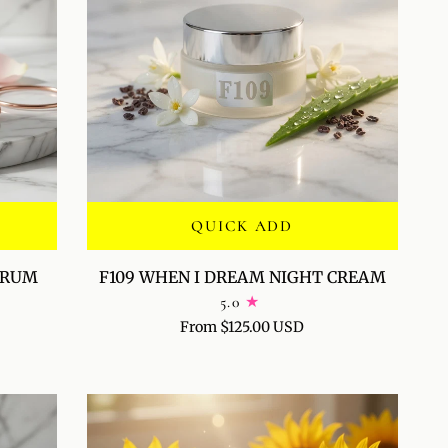
QUICK ADD
F109
SERUM
F109 WHEN I DREAM NIGHT CREAM
WHEN
5.0
I
From $125.00 USD
DREAM
NIGHT
CREAM