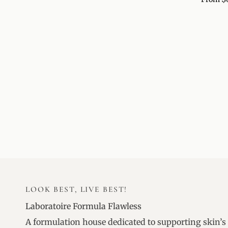
BALM
LOOK BEST, LIVE BEST!
Laboratoire Formula Flawless
A formulation house dedicated to supporting skin’s