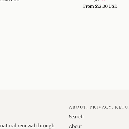
SPOT
From $52.00 USD
TREATMENT
ABOUT, PRIVACY, RET
Search
 natural renewal through
About