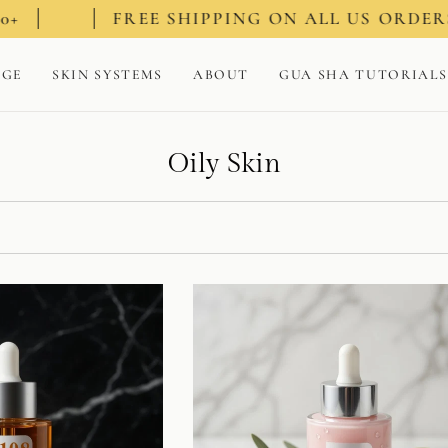
FREE SHIPPING ON ALL US ORDERS $100+
AGE
SKIN SYSTEMS
ABOUT
GUA SHA TUTORIALS
Oily Skin