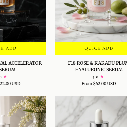
CK ADD
QUICK ADD
F18
WAL ACCELERATOR
F18 ROSE & KAKADU PLU
ROSE
-SERUM
HYALURONIC SERUM
&
0
5.0
KAKADU
22.00 USD
From $62.00 USD
PLUM
HYALURONIC
SERUM