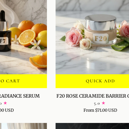
TO CART
QUICK ADD
F20
 RADIANCE SERUM
F20 ROSE CERAMIDE BARRIER
ROSE
0
5.0
CERAMIDE
00 USD
From $71.00 USD
BARRIER
CREAM