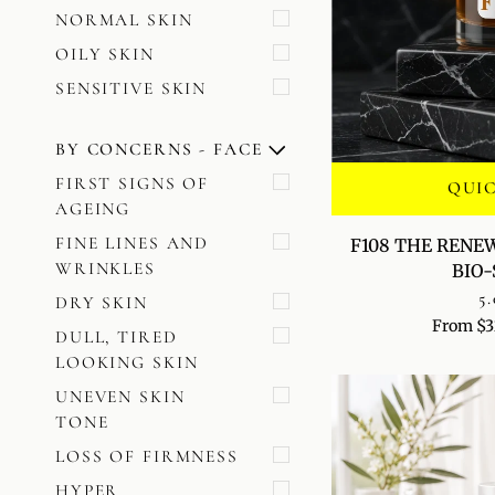
NORMAL SKIN
OILY SKIN
SENSITIVE SKIN
BY CONCERNS - FACE
U
U
E
X
P
A
N
D
M
E
N
H
I
D
E
M
E
N
FIRST SIGNS OF
QUI
AGEING
F108
FINE LINES AND
F108 THE RENE
THE
WRINKLES
BIO
RENEWAL
5.
DRY SKIN
ACCELERATOR
From $3
BIO-
DULL, TIRED
SERUM
LOOKING SKIN
UNEVEN SKIN
TONE
LOSS OF FIRMNESS
HYPER