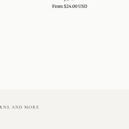
FOR
From $24.00 USD
GUA
SHA
&
FACE
MASSAGE
URNS AND MORE