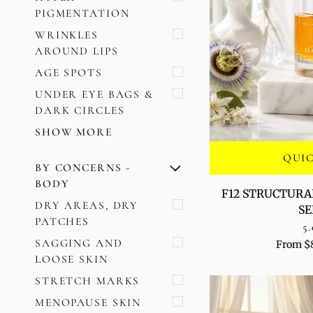
PIGMENTATION
WRINKLES
AROUND LIPS
AGE SPOTS
UNDER EYE BAGS &
DARK CIRCLES
SHOW MORE
QUI
BY CONCERNS -
U
U
E
X
P
A
N
D
M
E
N
H
I
D
E
M
E
N
BODY
F12
F12 STRUCTURA
STRUCTURAL
DRY AREAS, DRY
S
LIFT
PATCHES
5.
+
SAGGING AND
From $
RENEWAL
LOOSE SKIN
SERUM
STRETCH MARKS
MENOPAUSE SKIN