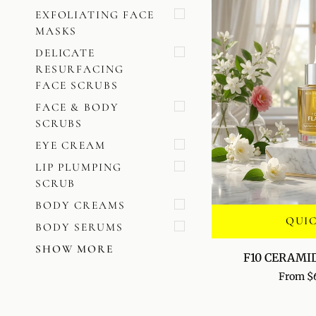
EXFOLIATING FACE
MASKS
DELICATE
RESURFACING
FACE SCRUBS
FACE & BODY
SCRUBS
EYE CREAM
LIP PLUMPING
SCRUB
BODY CREAMS
QUI
BODY SERUMS
SHOW MORE
F10
F10 CERAMI
CERAMIDE
From $
VEIL
SERUM