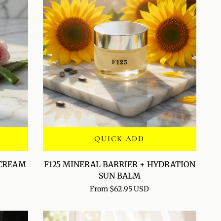
QUICK ADD
F125
 CREAM
F125 MINERAL BARRIER + HYDRATION
MINERAL
SUN BALM
BARRIER
From $62.95 USD
+
HYDRATION
SUN