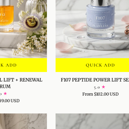
CK ADD
QUICK ADD
F107
L LIFT + RENEWAL
F107 PEPTIDE POWER LIFT 
PEPTIDE
ERUM
5.0
POWER
0
From $102.00 USD
LIFT
89.00 USD
SERUM