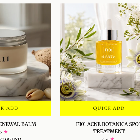
FOR
MEN
CK ADD
QUICK ADD
F101
RENEWAL BALM
F101 ACNE BOTANICA SPO
ACNE
TREATMENT
0
BOTANICA
5.0
62.00 USD