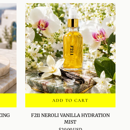
ADD TO CART
F211
CING
F211 NEROLI VANILLA HYDRATION
NEROLI
MIST
VANILLA
$20.00 USD