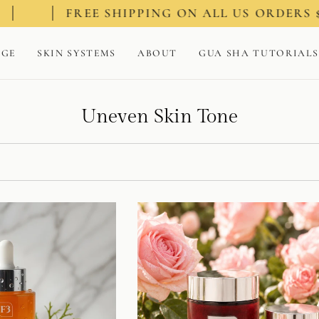
E SHIPPING ON ALL US ORDERS $100+
AGE
SKIN SYSTEMS
ABOUT
GUA SHA TUTORIALS
Uneven Skin Tone