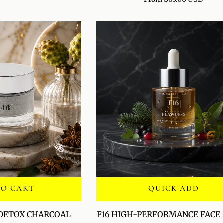
POLISH
TO CART
QUICK ADD
F16
 DETOX CHARCOAL
F16 HIGH-PERFORMANCE FACE
HIGH-