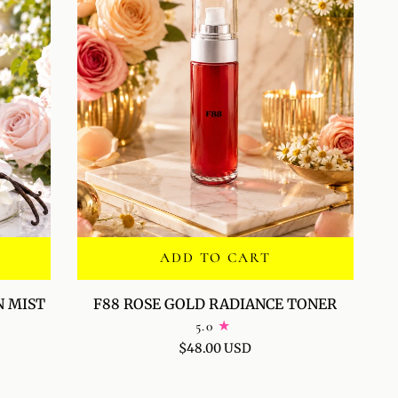
ADD TO CART
F88
N MIST
F88 ROSE GOLD RADIANCE TONER
ROSE
5.0
GOLD
$48.00 USD
RADIANCE
TONER