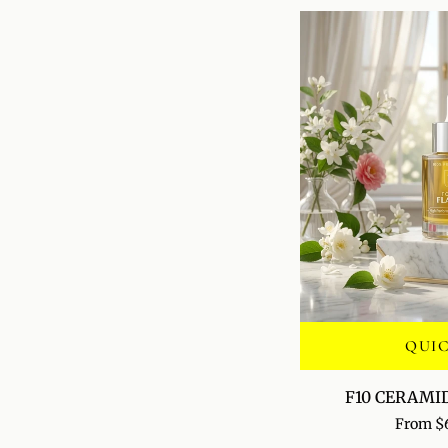
QUI
F10
F10 CERAMI
CERAMIDE
From $
VEIL