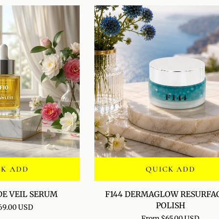
CK ADD
QUICK ADD
F144
DE VEIL SERUM
F144 DERMAGLOW RESURFA
DERMAGLOW
POLISH
69.00 USD
RESURFACING
From $65.00 USD