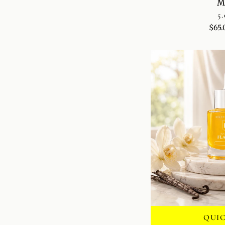
M
DETOX
5.
CHARCOAL
$65.
MASK
QUI