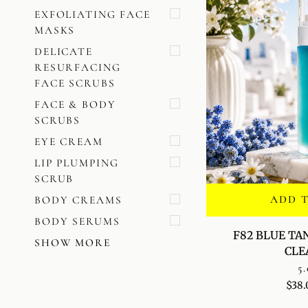
EXFOLIATING FACE
MASKS
DELICATE
RESURFACING
FACE SCRUBS
FACE & BODY
SCRUBS
EYE CREAM
LIP PLUMPING
SCRUB
ADD 
BODY CREAMS
BODY SERUMS
F82
F82 BLUE TA
SHOW MORE
BLUE
CLE
TANSY
5.
CLARIFYING
$38.
CLEANSER