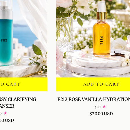
TO CART
ADD TO CART
F212
NSY CLARIFYING
F212 ROSE VANILLA HYDRATIO
ROSE
ANSER
5.0
VANILLA
0
$20.00 USD
HYDRATION
00 USD
MIST