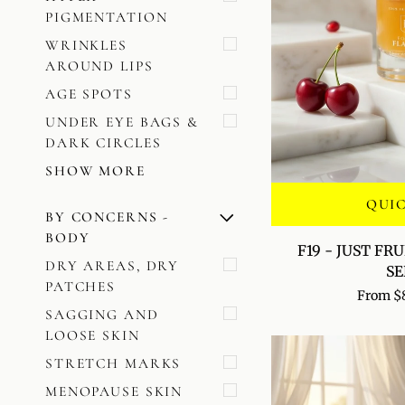
PIGMENTATION
WRINKLES
AROUND LIPS
AGE SPOTS
UNDER EYE BAGS &
DARK CIRCLES
SHOW MORE
QUI
BY CONCERNS -
U
U
E
X
P
A
N
D
M
E
N
H
I
D
E
M
E
N
BODY
F19
F19 - JUST FR
-
DRY AREAS, DRY
S
JUST
PATCHES
From $
FRUIT
SAGGING AND
ANTIOXIDANT
LOOSE SKIN
SERUM
STRETCH MARKS
MENOPAUSE SKIN