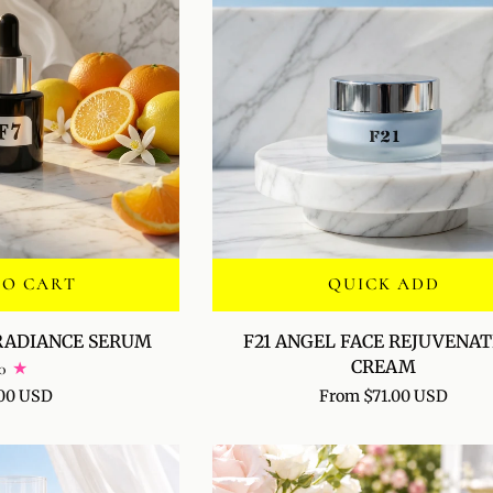
TO CART
QUICK ADD
F21
 RADIANCE SERUM
F21 ANGEL FACE REJUVENA
ANGEL
CREAM
0
FACE
00 USD
From $71.00 USD
REJUVENATION
CREAM