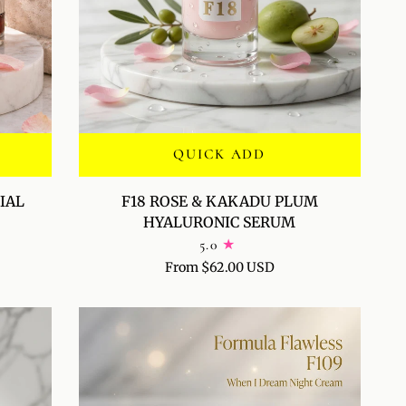
QUICK ADD
F18
IAL
F18 ROSE & KAKADU PLUM
ROSE
HYALURONIC SERUM
&
5.0
KAKADU
From $62.00 USD
PLUM
HYALURONIC
SERUM