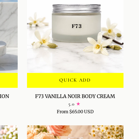
QUICK ADD
F73
TION
F73 VANILLA NOIR BODY CREAM
VANILLA
5.0
NOIR
From $65.00 USD
BODY
CREAM