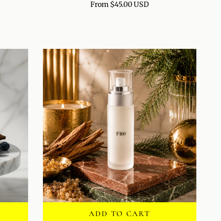
From $45.00 USD
RENEWAL
POLISH
ADD TO CART