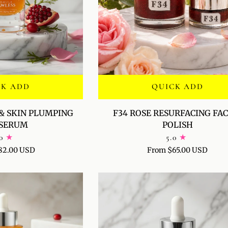
CK ADD
QUICK ADD
F34
& SKIN PLUMPING
F34 ROSE RESURFACING FAC
ROSE
-SERUM
POLISH
RESURFACING
0
5.0
FACIAL
82.00 USD
From $65.00 USD
POLISH