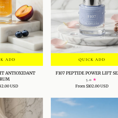
CK ADD
QUICK ADD
F107
UIT ANTIOXIDANT
F107 PEPTIDE POWER LIFT 
PEPTIDE
ERUM
5.0
POWER
82.00 USD
From $102.00 USD
LIFT
SERUM