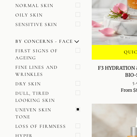
NORMAL SKIN
OILY SKIN
SENSITIVE SKIN
BY CONCERNS - FACE
U
U
E
X
P
A
N
D
M
E
N
H
I
D
E
M
E
N
FIRST SIGNS OF
QUI
AGEING
F3
FINE LINES AND
F3 HYDRATION 
HYDRATION
WRINKLES
BIO
&
5.
DRY SKIN
SKIN
From $
PLUMPING
DULL, TIRED
BIO-
LOOKING SKIN
SERUM
UNEVEN SKIN
TONE
LOSS OF FIRMNESS
HYPER