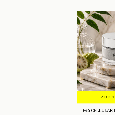
SERUM
ADD 
F46
F46 CELLULAR
CELLULAR