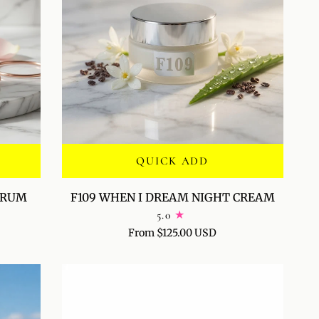
QUICK ADD
F109
SERUM
F109 WHEN I DREAM NIGHT CREAM
WHEN
5.0
I
From $125.00 USD
DREAM
NIGHT
CREAM