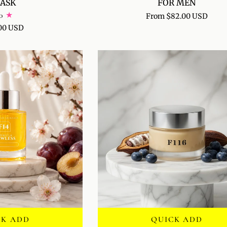
ASK
FOR MEN
PERFORMANCE
0
From $82.00 USD
FACE
00 USD
SERUM
FOR
MEN
CK ADD
QUICK ADD