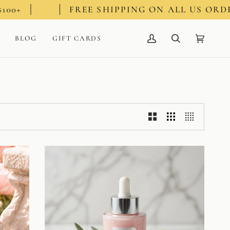
FREE SHIPPING ON ALL US ORDERS $100+
BLOG
GIFT CARDS
My
Search
Cart
(0)
Account