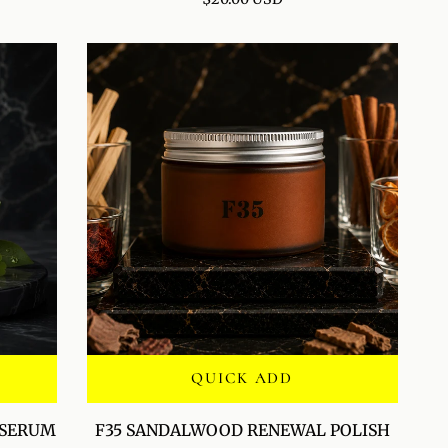
HYDRATION
MIST
QUICK ADD
F35
 SERUM
F35 SANDALWOOD RENEWAL POLISH
SANDALWOOD