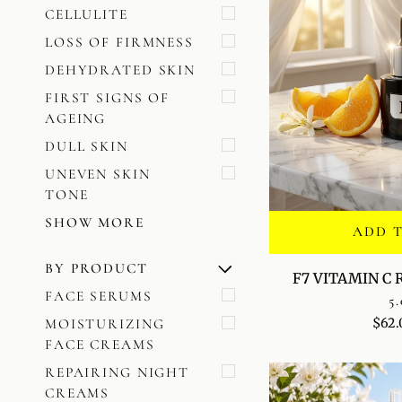
CELLULITE
LOSS OF FIRMNESS
DEHYDRATED SKIN
FIRST SIGNS OF
AGEING
DULL SKIN
UNEVEN SKIN
TONE
SHOW MORE
ADD 
BY PRODUCT
U
U
E
X
P
A
N
D
M
E
N
H
I
D
E
M
E
N
F7
F7 VITAMIN C
VITAMIN
FACE SERUMS
5.
C
$62.
MOISTURIZING
RADIANCE
FACE CREAMS
SERUM
REPAIRING NIGHT
CREAMS